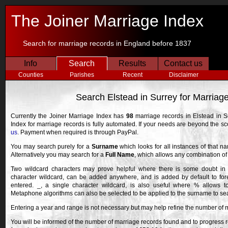
The Joiner Marriage Index
Search for marriage records in England before 1837
Info
Search
Results
Contact us
Counties
Parishes
Recent
Disclaimer
Search Elstead in Surrey for Marriag
Currently the Joiner Marriage Index has
98
marriage records in Elstead in S
Index for marriage records is fully automated. If your needs are beyond the 
us
. Payment when required is through PayPal.
You may search purely for a
Surname
which looks for all instances of that n
Alternatively you may search for a
Full Name
, which allows any combination o
Two wildcard characters may prove helpful where there is some doubt in 
character wildcard, can be added anywhere, and is added by default to fore
entered. _, a single character wildcard, is also useful where % allows 
Metaphone algorithms can also be selected to be applied to the surname to searc
Entering a year and range is not necessary but may help refine the number of 
You will be informed of the number of marriage records found and to progress r