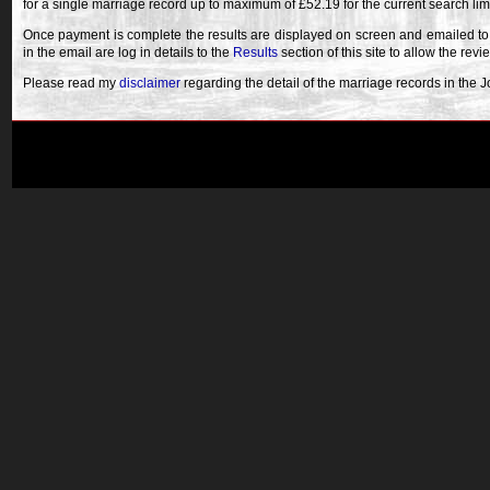
for a single marriage record up to maximum of £52.19 for the current search lim
Once payment is complete the results are displayed on screen and emailed to
in the email are log in details to the
Results
section of this site to allow the revi
Please read my
disclaimer
regarding the detail of the marriage records in the 