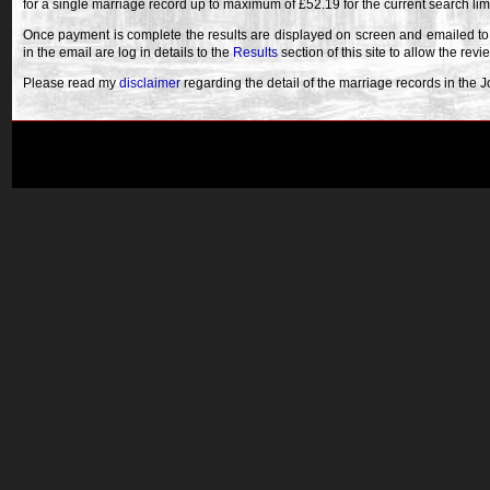
for a single marriage record up to maximum of £52.19 for the current search lim
Once payment is complete the results are displayed on screen and emailed to
in the email are log in details to the
Results
section of this site to allow the revi
Please read my
disclaimer
regarding the detail of the marriage records in the 