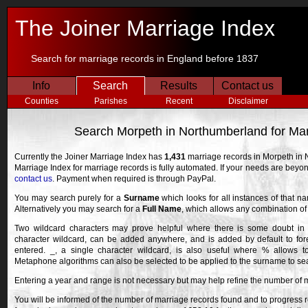
The Joiner Marriage Index
Search for marriage records in England before 1837
Info
Search
Results
Contact us
Counties
Parishes
Recent
Disclaimer
Search Morpeth in Northumberland for Ma
Currently the Joiner Marriage Index has
1,431
marriage records in Morpeth in 
Marriage Index for marriage records is fully automated. If your needs are bey
contact us
. Payment when required is through PayPal.
You may search purely for a
Surname
which looks for all instances of that n
Alternatively you may search for a
Full Name
, which allows any combination o
Two wildcard characters may prove helpful where there is some doubt in 
character wildcard, can be added anywhere, and is added by default to fore
entered. _, a single character wildcard, is also useful where % allows 
Metaphone algorithms can also be selected to be applied to the surname to searc
Entering a year and range is not necessary but may help refine the number of 
You will be informed of the number of marriage records found and to progress r