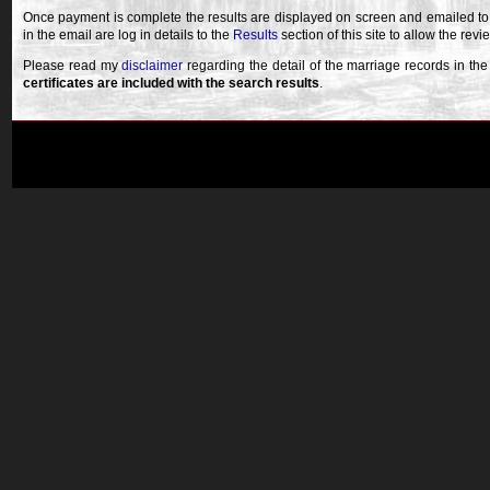
Once payment is complete the results are displayed on screen and emailed to
in the email are log in details to the
Results
section of this site to allow the revi
Please read my
disclaimer
regarding the detail of the marriage records in th
certificates are included with the search results
.