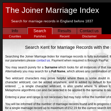
The Joiner Marriage Index
Search for marriage records in England before 1837
Info
Search
Results
Contact us
Counties
Parishes
Recent
Disclaimer
Search Kent for Marriage Records with th
Searching the Joiner Marriage Index for marriage records is fully automated. 
our parameters please
contact us
. Payment when required is through PayPal.
You may search purely for a
Surname
which looks for all instances of that n
Alternatively you may search for a
Full Name
, which allows any combination o
Two wildcard characters may prove helpful where there is some doubt in 
character wildcard, can be added anywhere, and is added by default to fore
entered. _, a single character wildcard, is also useful where % allows 
Metaphone algorithms can also be selected to be applied to the surname to searc
Entering a year and range is not necessary but may help refine the number of 
You will be informed of the number of marriage records found and to progress r
for a single marriage record up to maximum of £52.19 for the current search lim